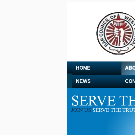
HOME
ABO
NEWS
CON