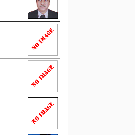
 portion of the resolution
d by this council its
ency meeting datted
19
on news for more
reby notified that Council
sed rate of fees w.e.f. 1st
20 and onwards