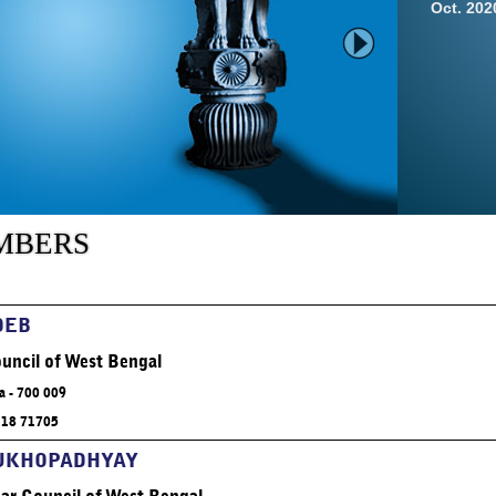
Oct. 20
Click 
mbers
Relevant
of the m
DEB
uncil of West Bengal
a - 700 009
318 71705
Click 
MUKHOPADHYAY