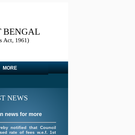
T BENGAL
s Act, 1961)
on news for more
 portion of the resolution
d by this council its
ency meeting datted
MORE
19
ST NEWS
on news for more
reby notified that Council
sed rate of fees w.e.f. 1st