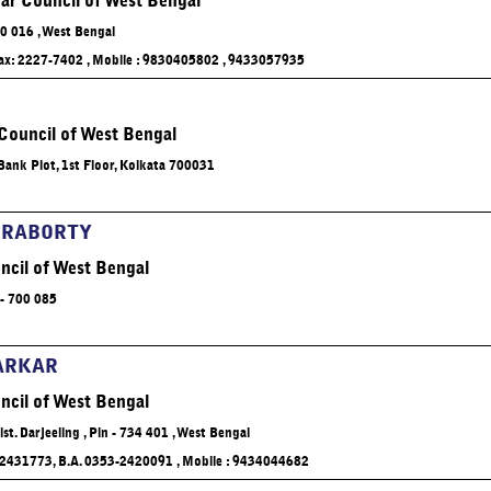
ar Council of West Bengal
Relevant
adopte
00 016 , West Bengal
emerg
04/11/20
 Fax: 2227-7402 , Mobile : 9830405802 , 9433057935
 Council of West Bengal
ank Plot, 1st Floor, Kolkata 700031
Click 
KRABORTY
ncil of West Bengal
It is he
has revi
- 700 085
Oct. 20
ARKAR
ncil of West Bengal
Dist. Darjeeling , Pin - 734 401 , West Bengal
 2431773, B.A. 0353-2420091 , Mobile : 9434044682