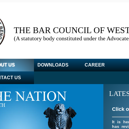
THE BAR COUNCIL OF WES
(A statutory body constituted under the Advocate
Click 
Relevant
adopte
emerg
UT US
DOWNLOADS
CAREER
04/11/20
TACT US
LATE
Click 
It is he
has revi