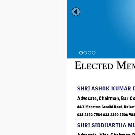
1
2
3
4
Elected Me
SHRI ASHOK KUMAR 
Advocate, Chairman, Bar Co
44/3,Mahatma Gandhi Road, Kolkat
033 2352 7584 033 2350 3506 98
SHRI SIDDHARTHA 