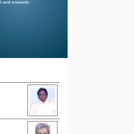
20 and onwards
on news for more
 portion of the resolution
eeting dated 12/08/2020
on news for more