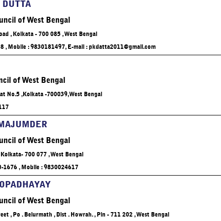
 DUTTA
uncil of West Bengal
oad , Kolkata - 700 085 , West Bengal
28 , Mobile : 9830181497, E-mail :
pkdatta2011@gmail.com
cil of West Bengal
Flat No.5 ,Kolkata -700039,West Bengal
5117
 MAJUMDER
uncil of West Bengal
 Kolkata- 700 077 , West Bengal
10-1676 , Mobile : 9830024617
HOPADHAYAY
uncil of West Bengal
et , Po . Belurmath , Dist . Howrah. , Pin - 711 202 , West Bengal