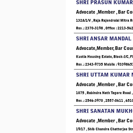
SHRI PRASUN KUMAR
Advocate ,Member , Bar Co
132A/1/V , Raja Rajendralal Mitra R
Res .: 2370-3198 , Office : 2213-56
SHRI ANSAR MANDAL
Advocate,Member, Bar Coun
Kustia Housing Estate, Block-I/C, 
Res .: 2343-9735 Mobile : 933986
SHRI UTTAM KUMAR
Advocate ,Member , Bar Co
1075 , Rabindra Nath Tagore Road ,
Res .: 2546-3970 , 2557-0611 , 65
SHRI SANATAN MUK
Advocate ,Member , Bar Co
19/17 , Shib Chandra Chatterjee Stre