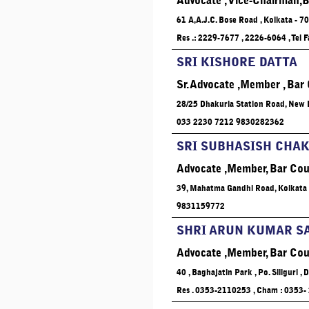
Advocate , Vice-Chairman,B
61 A,A.J.C. Bose Road , Kolkata - 7
Res .: 2229-7677 , 2226-6064 , Tel
SRI KISHORE DATTA
Sr. Advocate ,Member , Bar
28/25 Dhakuria Station Road, New B
033 2230 7212 9830282362
SRI SUBHASISH CHA
Advocate ,Member, Bar Cou
39, Mahatma Gandhi Road, Kolkata 
9831159772
SHRI ARUN KUMAR S
Advocate ,Member, Bar Cou
40 , Baghajatin Park , Po. Siliguri , 
Res . 0353-2110253 , Cham : 0353-