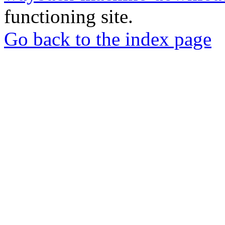
functioning site.
Go back to the index page