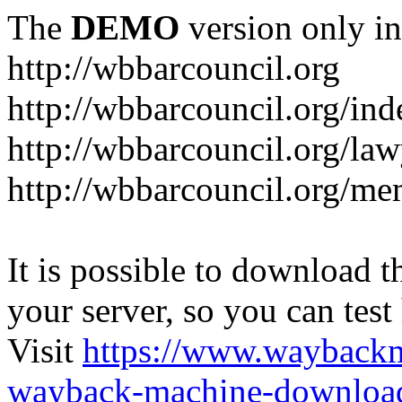
The
DEMO
version only in
http://wbbarcouncil.org
http://wbbarcouncil.org/in
http://wbbarcouncil.org/law
http://wbbarcouncil.org/me
It is possible to download th
your server, so you can test
Visit
https://www.wayback
wayback-machine-download